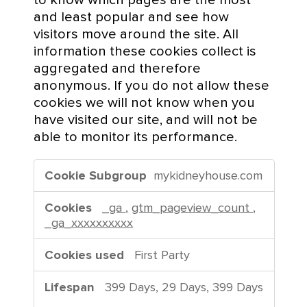
C
and least popular and see how
o
visitors move around the site. All
o
information these cookies collect is
k
aggregated and therefore
i
anonymous. If you do not allow these
e
cookies we will not know when you
s
have visited our site, and will not be
able to monitor its performance.
P
mykidneyhouse.com
e
r
_ga
,
gtm_pageview_count
,
f
_ga_xxxxxxxxxx
o
r
First Party
m
a
399 Days, 29 Days, 399 Days
n