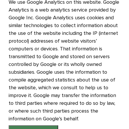
We use Google Analytics on this website. Google
Analytics is a web analytics service provided by
Google Inc. Google Analytics uses cookies and
similar technologies to collect information about
the use of the website including the IP (internet
protocol) addresses of website visitors’
computers or devices. That information is
transmitted to Google and stored on servers
controlled by Google or its wholly owned
subsidiaries. Google uses the information to
compile aggregated statistics about the use of
the website, which we consult to help us to
improve it. Google may transfer the information
to third parties where required to do so by law,
or where such third parties process the
information on Google’s behalf.