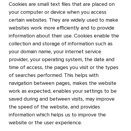
Cookies are small text files that are placed on
your computer or device when you access
certain websites. They are widely used to make
websites work more efficiently and to provide
information about their use. Cookies enable the
collection and storage of information such as
your domain name, your internet service
provider, your operating system, the date and
time of access, the pages you visit or the types
of searches performed. This helps with
navigation between pages, makes the website
work as expected, enables your settings to be
saved during and between visits, may improve
the speed of the website, and provides
information which helps us to improve the
website or the user experience.