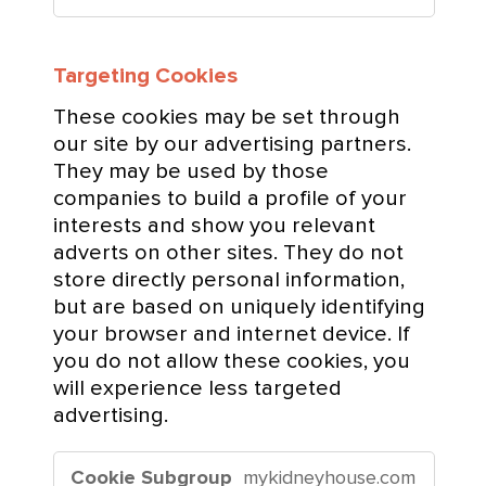
c
e
Targeting Cookies
C
o
These cookies may be set through
o
our site by our advertising partners.
k
They may be used by those
i
companies to build a profile of your
e
interests and show you relevant
s
adverts on other sites. They do not
store directly personal information,
but are based on uniquely identifying
your browser and internet device. If
you do not allow these cookies, you
will experience less targeted
advertising.
T
mykidneyhouse.com