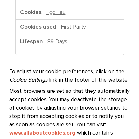
a
r
_gcl_au
g
e
First Party
t
i
89 Days
n
g
C
o
To adjust your cookie preferences, click on the
o
Cookie Settings
link in the footer of the website.
k
Most browsers are set so that they automatically
i
accept cookies. You may deactivate the storage
e
of cookies by adjusting your browser settings to
s
stop it from accepting cookies or to notify you
as soon as cookies are set. You can visit
www.allaboutcookies.org
which contains