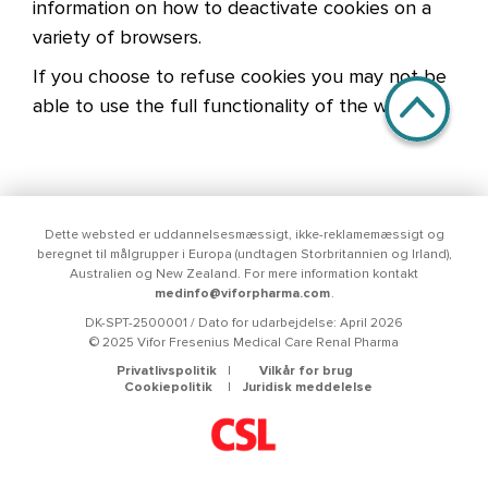
information on how to deactivate cookies on a
variety of browsers.
If you choose to refuse cookies you may not be
able to use the full functionality of the website.
Dette websted er uddannelsesmæssigt, ikke-reklamemæssigt og
beregnet til målgrupper i Europa (undtagen Storbritannien og Irland),
Australien og New Zealand. For mere information kontakt
medinfo@viforpharma.com
.
DK-SPT-2500001 / Dato for udarbejdelse: April 2026
© 2025 Vifor Fresenius Medical Care Renal Pharma
Menu Footer
Privatlivspolitik
Vilkår for brug
Cookiepolitik
Juridisk meddelelse