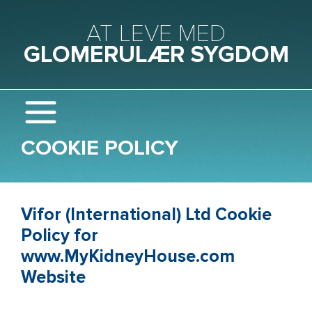
Gå til hovedindhold
AT LEVE MED
GLOMERULÆR SYGDOM
COOKIE POLICY
Vifor (International) Ltd Cookie
Policy for
www.MyKidneyHouse.com
Website