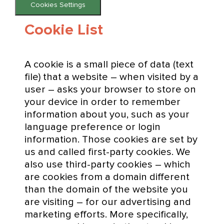
Cookies Settings
Cookie List
A cookie is a small piece of data (text
file) that a website – when visited by a
user – asks your browser to store on
your device in order to remember
information about you, such as your
language preference or login
information. Those cookies are set by
us and called first-party cookies. We
also use third-party cookies – which
are cookies from a domain different
than the domain of the website you
are visiting – for our advertising and
marketing efforts. More specifically,