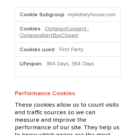
S
mykidneyhouse.com
t
r
OptanonConsent
,
i
OptanonAlertBoxClosed
c
t
First Party
l
y
364 Days, 364 Days
N
e
c
Performance Cookies
e
s
These cookies allow us to count visits
s
and traffic sources so we can
a
measure and improve the
r
performance of our site. They help us
y
to know which pages are the most