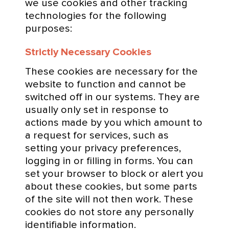
we use cookies and other tracking
technologies for the following
purposes:
Strictly Necessary Cookies
These cookies are necessary for the
website to function and cannot be
switched off in our systems. They are
usually only set in response to
actions made by you which amount to
a request for services, such as
setting your privacy preferences,
logging in or filling in forms. You can
set your browser to block or alert you
about these cookies, but some parts
of the site will not then work. These
cookies do not store any personally
identifiable information.