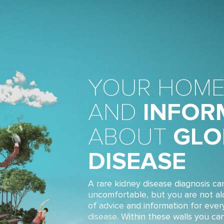
YOUR HOME
AND
INFOR
ABOUT
GLO
DISEASE
A rare kidney disease diagnosis ca
uncomfortable, but you are not a
of advice and information for ever
disease. Within these walls you ca