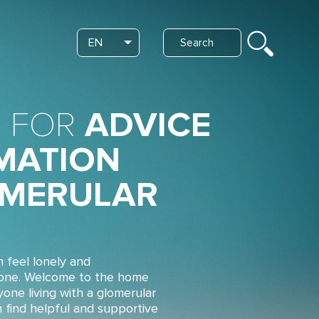
Search
EN
List additional actions
 FOR
ADVICE
MATION
MERULAR
n feel lonely and
lone. Welcome to the home
yone living with a glomerular
n find helpful and supportive