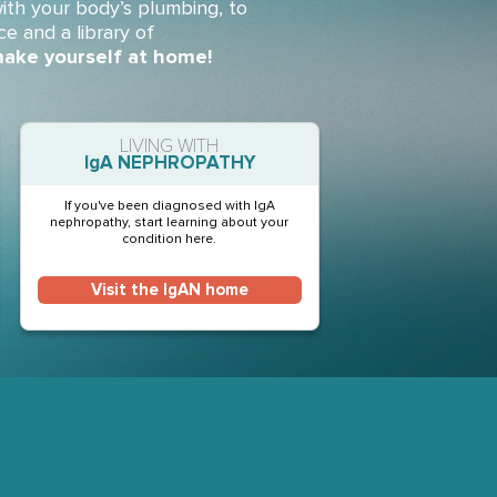
ith your body’s plumbing, to
ce and a library of
ake yourself at home!
LIVING WITH
IgA NEPHROPATHY
If you've been diagnosed with IgA
nephropathy, start learning about your
condition here.
Visit the IgAN home