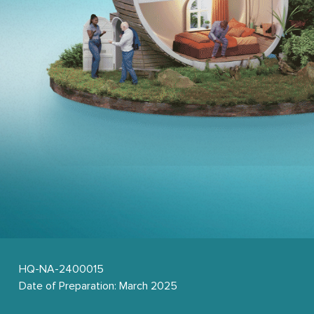
HQ-NA-2400015 
Date of Preparation: March 2025