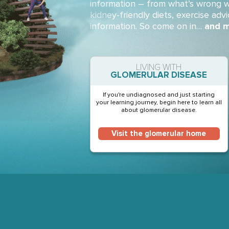
information – from what’s wrong w
kidney-friendly diets, exercise advi
information. So come on in…
and m
LIVING WITH
GLOMERULAR DISEASE
If you're undiagnosed and just starting
your learning journey, begin here to learn all
about glomerular disease.
Visit the glomerular home